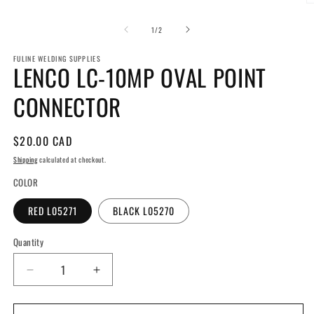
media
O
1
m
in
2
of
1
/
2
modal
in
m
FULINE WELDING SUPPLIES
LENCO LC-10MP OVAL POINT
CONNECTOR
Regular
$20.00 CAD
price
Shipping
calculated at checkout.
COLOR
RED L05271
BLACK L05270
Quantity
Decrease
Increase
quantity
quantity
for
for