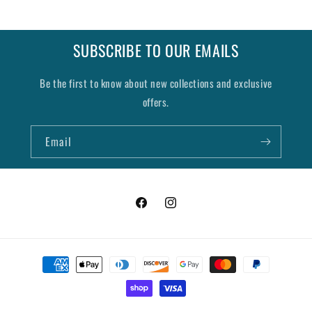
SUBSCRIBE TO OUR EMAILS
Be the first to know about new collections and exclusive
offers.
Email
Facebook
Instagram
Payment
methods