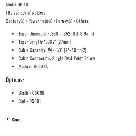
Model UP-10
Fits variety of welders
Century® • Powermate® • Forney® • Others
Taper Dimension: .330 - .352 (8.4-8.9mm)
Taper Length: 1.062" (27mm)
Cable Capacity: #4 - 1/0 (25-50mm2)
Cable Connection: Single Oval-Point Screw
Made in the USA
Options:
Black - 05080
Red - 05081
Share