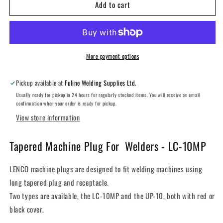
Add to cart
LENCO
LENCO
LC-
LC-
10MP
10MP
OVAL
OVAL
POINT
POINT
CONNECTOR
CONNECTOR
More payment options
Pickup available at
Fuline Welding Supplies Ltd.
Usually ready for pickup in 24 hours for regularly stocked items. You will receive an email
confirmation when your order is ready for pickup.
View store information
Tapered Machine Plug For Welders - LC-10MP
LENCO machine plugs are designed to fit welding machines using
long tapered plug and receptacle.
Two types are available, the LC-10MP and the UP-10, both with red or
black cover.