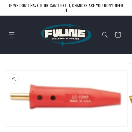
Skip to
IF WE DON‘T HAVE IT OR CAN'T GET IT, CHANCES ARE YOU DON‘T NEED
content
IT
Cart
Skip to
product
information
Open