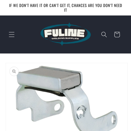
Skip to
IF WE DON‘T HAVE IT OR CAN'T GET IT, CHANCES ARE YOU DON‘T NEED
content
IT
Cart
Skip to
product
information