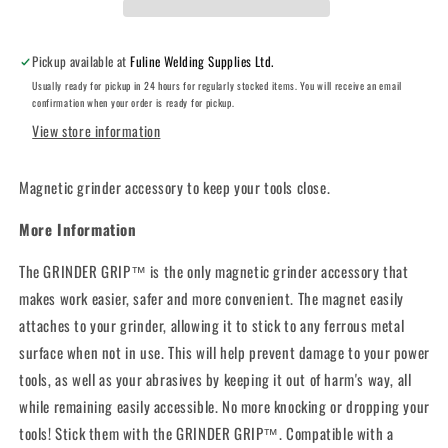
Pickup available at
Fuline Welding Supplies Ltd.
Usually ready for pickup in 24 hours for regularly stocked items. You will receive an email
confirmation when your order is ready for pickup.
View store information
Magnetic grinder accessory to keep your tools close.
More Information
The GRINDER GRIP™ is the only magnetic grinder accessory that
makes work easier, safer and more convenient. The magnet easily
attaches to your grinder, allowing it to stick to any ferrous metal
surface when not in use. This will help prevent damage to your power
tools, as well as your abrasives by keeping it out of harm's way, all
while remaining easily accessible. No more knocking or dropping your
tools! Stick them with the GRINDER GRIP™. Compatible with a