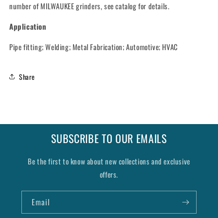
number of MILWAUKEE grinders, see catalog for details.
Application
Pipe fitting; Welding; Metal Fabrication; Automotive; HVAC
Share
SUBSCRIBE TO OUR EMAILS
Be the first to know about new collections and exclusive
offers.
Email